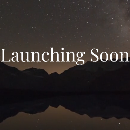
Launching Soon