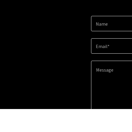
Name
Email*