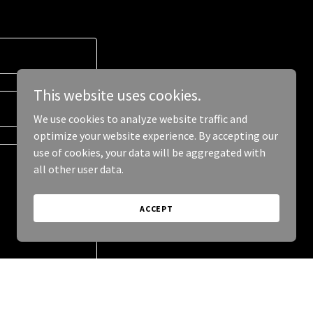
This website uses cookies.
We use cookies to analyze website traffic and
optimize your website experience. By accepting our
use of cookies, your data will be aggregated with
all other user data.
ACCEPT