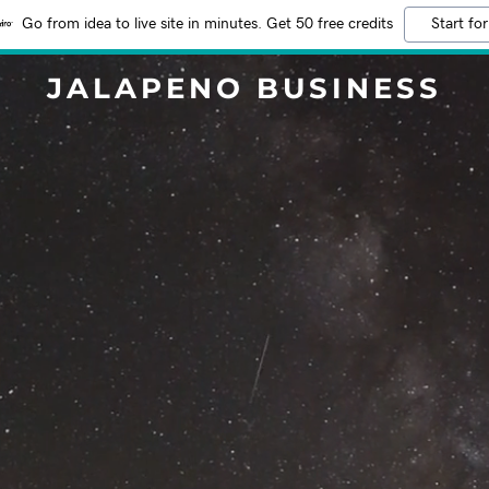
Go from idea to live site in minutes. Get 50 free credits
Start for
JALAPENO BUSINESS