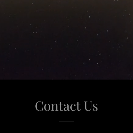
Contact Us