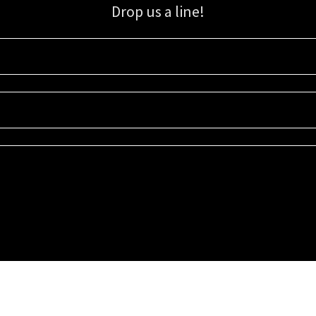
Drop us a line!
Sign up for our email list for updates, promotions, and more.